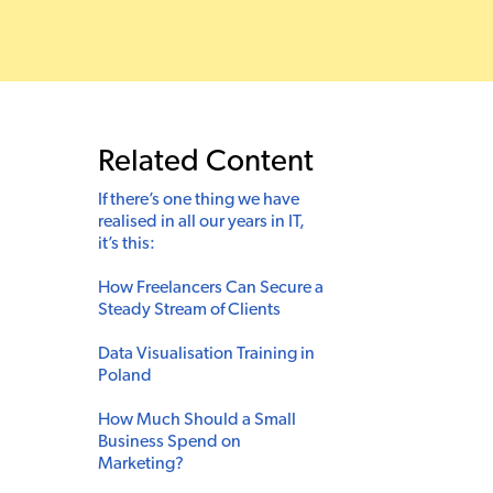
Related Content
If there’s one thing we have
realised in all our years in IT,
it’s this:
How Freelancers Can Secure a
Steady Stream of Clients
Data Visualisation Training in
Poland
How Much Should a Small
Business Spend on
Marketing?