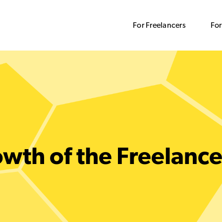
For Freelancers
For
wth of the Freelanc