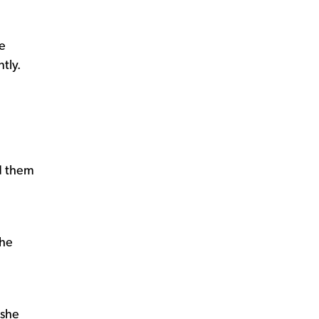
se
tly.
d them
she
 she