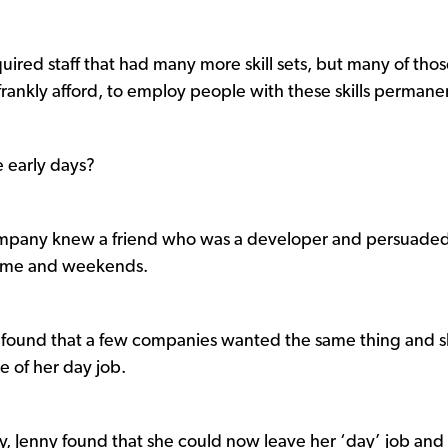
quired staff that had many more skill sets, but many of tho
frankly afford, to employ people with these skills permanen
e early days?
company knew a friend who was a developer and persuade
e time and weekends.
hen found that a few companies wanted the same thing and 
de of her day job.
ly, Jenny found that she could now leave her ‘day’ job and