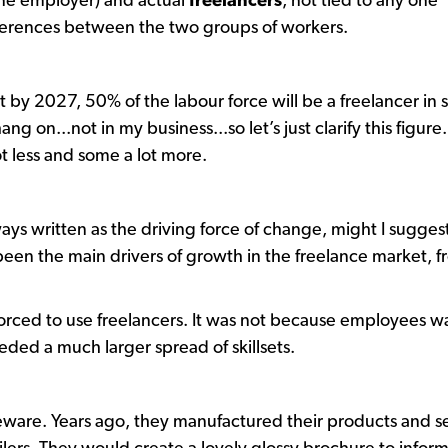
 one employer) and actual
freelancers
, not tied to any one
ferences between the two groups of workers.
t by 2027, 50% of the labour force will be a freelancer in
ng on...not in my business...so let’s just clarify this figure. 
ot less and some a lot more.
lways written as the driving force of change, might I sugges
 been the main drivers of growth in the freelance market, 
forced to use freelancers. It was not because employees 
eeded a much larger spread of skillsets.
leware. Years ago, they manufactured their products and s