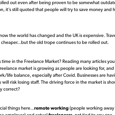
ll rolled out even after being proven to be somewhat outdat
n, it’s still quoted that people will try to save money and 
now the world has changed and the UK is expensive. Trave
eaper...but the old trope continues to be rolled out.
 time in the Freelance Market? Reading many articles you
 freelance market is growing as people are looking for, and
rk/life balance, especially after Covid.
Businesses are hav
y will risk losing staff. The driving force in the market is sh
lly correct?
cial things here...
remote working
(people working away