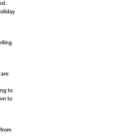
ed.
holiday
lling
 are
ing to
own to
 from