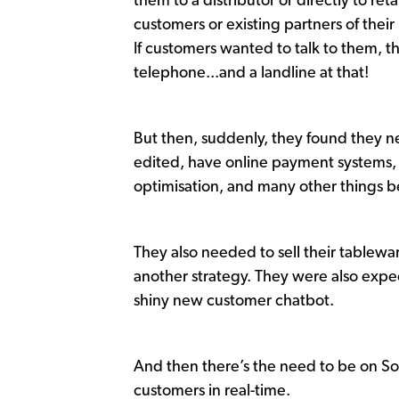
them to a distributor or directly to re
customers or existing partners of the
If customers wanted to talk to them, t
telephone...and a landline at that!
But then, suddenly, they found they
edited, have online payment systems, 
optimisation, and many other things b
They also needed to sell their tablew
another strategy. They were also expe
shiny new customer chatbot.
And then there’s the need to be on S
customers in real-time.