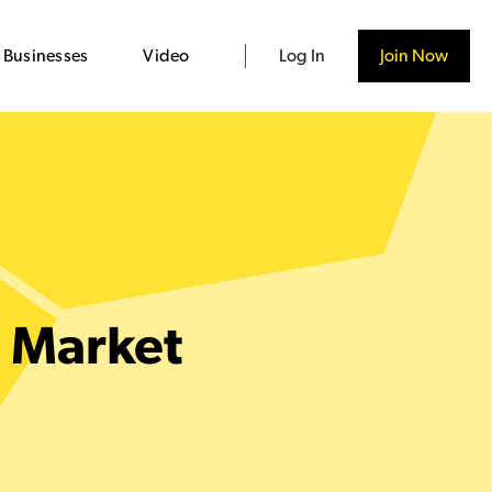
 Businesses
Video
Log In
Join Now
e Market