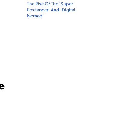
The Rise Of The 'Super
Freelancer' And ‘Digital
Nomad’
e