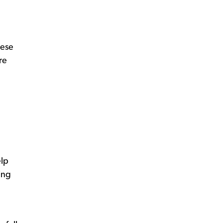
hese
re
elp
ing