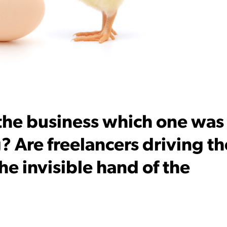
 the business which one was
? Are freelancers driving th
 the invisible hand of the