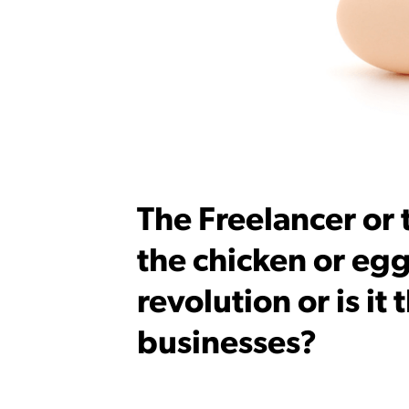
The Freelancer or
the chicken or egg
revolution or is it
businesses?