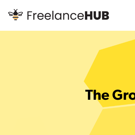
The Gro