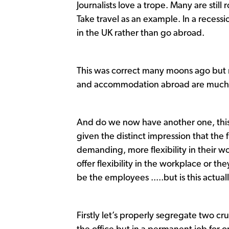
Journalists love a trope. Many are sti
Take travel as an example. In a recessio
in the UK rather than go abroad.
This was correct many moons ago but 
and accommodation abroad are much ch
And do we now have another one, this
given the distinct impression that the
demanding, more flexibility in their wo
offer flexibility in the workplace or the
be the employees .....but is this actua
Firstly let’s properly segregate two cru