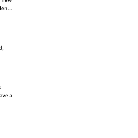
rm new
arden…
d,
s
have a