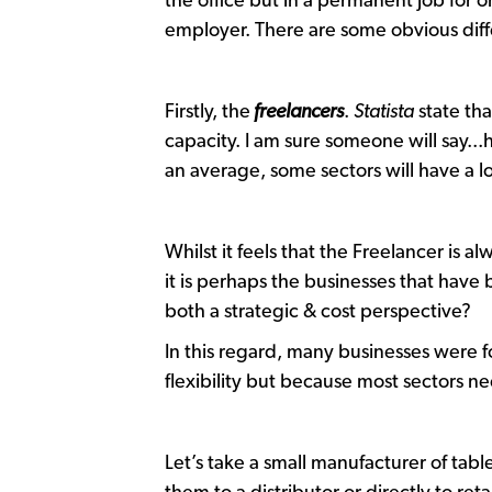
the office but in a permanent job for
employer. There are some obvious dif
Firstly, the
freelancers
.
Statista
state tha
capacity. I am sure someone will say...ha
an average, some sectors will have a l
Whilst it feels that the Freelancer is a
it is perhaps the businesses that have
both a strategic & cost perspective?
In this regard, many businesses were 
flexibility but because most sectors n
Let’s take a small manufacturer of tab