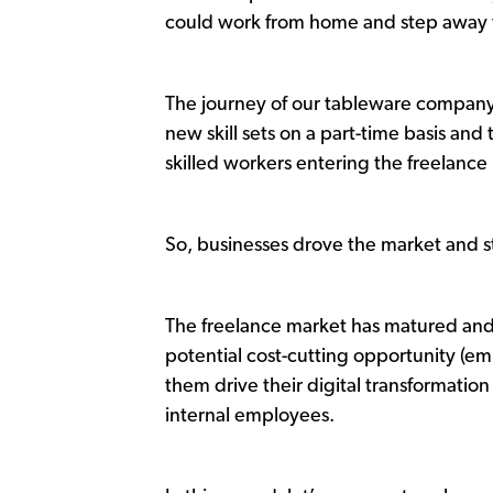
could work from home and step away f
The journey of our tableware company
new skill sets on a part-time basis an
skilled workers entering the freelanc
So, businesses drove the market and st
The freelance market has matured and 
potential cost-cutting opportunity (e
them drive their digital transformation
internal employees.