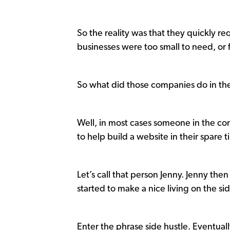
So the reality was that they quickly re
businesses were too small to need, or 
So what did those companies do in th
Well, in most cases someone in the 
to help build a website in their spar
Let’s call that person Jenny. Jenny t
started to make a nice living on the si
Enter the phrase side hustle. Eventual