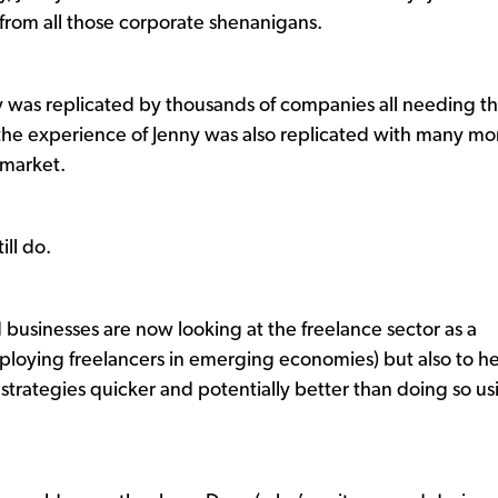
rom all those corporate shenanigans.
 was replicated by thousands of companies all needing t
d the experience of Jenny was also replicated with many mo
e market.
ill do.
businesses are now looking at the freelance sector as a
mploying freelancers in emerging economies) but also to h
 strategies quicker and potentially better than doing so us