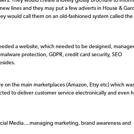
tailers. They would create a lovely glossy brochure to info
ir new lines and they may put a few adverts in House & G
hey would call them on an old-fashioned system called the
 needed a website, which needed to be designed, manage
malware protection, GDPR, credit card security, SEO
esides.
are on the main marketplaces (Amazon, Etsy etc) which wa
cted to deliver customer service electronically and even 
ocial Media....managing marketing, brand awareness and