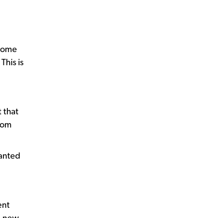
 some
This is
t that
from
wanted
ent